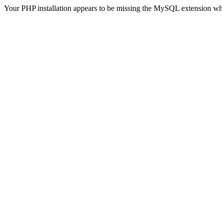
Your PHP installation appears to be missing the MySQL extension wh